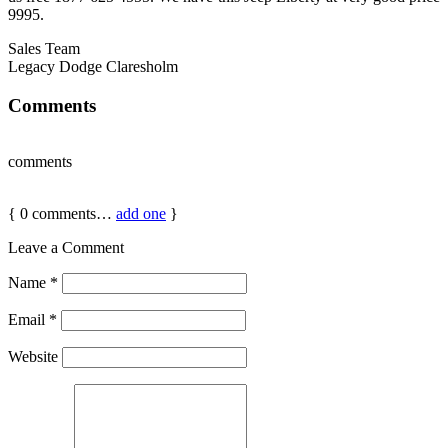
9995.
Sales Team
Legacy Dodge Claresholm
Comments
comments
{
0
comments…
add one
}
Leave a Comment
Name
*
Email
*
Website