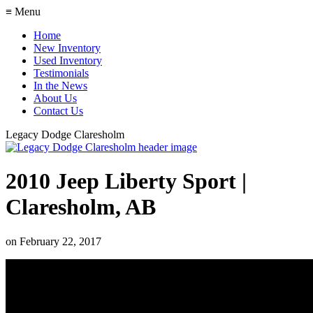
≡ Menu
Home
New Inventory
Used Inventory
Testimonials
In the News
About Us
Contact Us
Legacy Dodge Claresholm
2010 Jeep Liberty Sport |
Claresholm, AB
on
February 22, 2017