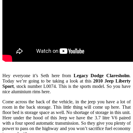
Hey everyone it’s Seth here from
Legacy Dodge Claresholm
.
Today we’re going to be taking a look at this
2010 Jeep Liberty
Sport
, stock number L0074. This is the sports model. So you have
nice aluminium rims here.
Come across the back of the vehicle, in the jeep you have a lot of
room in the back storage. This little thing will come up here. That
floor bed is storage space as well. No shortage of storage in this unit.
Here under the hood of this Jeep we have the 3.7 litre V6 paired
with a four speed automatic transmission. So they give you plenty of
power to pass on the highway and you won’t sacrifice fuel economy