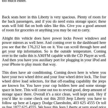
too much either.
Back seats here in this Liberty is very spacious. Plenty of room for
the back passengers, and if you do need extra storage space; these
seats will fold flat on both sides like this. Give you a good amount
of room for groceries or anything you may be out to carry.
Alright this vehicle does have power locks Power windows and
power mirrors as well here. And coming over to the dashboard here
you see that the 176,212 km on it. You can scroll through here and
get your trip information. So is the outside temperature. Coming
over to the radio this is AM/FM capable with the CD Player as well.
And then you have you auxiliary port for plugging in your iPod and
your iPhone to play music that way.
This does have air conditioning. Coming down here is where you
have your two wheel drive and your four wheel drive lock. The four
wheel drive load selectors, for that off-roading capability the jeeps
are known for. You have your cup holders here and some storage
space in here. This will come out too to reveal good, deep amount of
storage space there. Overall it’s a nice clean, well kept unit. Hey if
you’d like to come check out this 2010 Jeep Liberty you have to
follow up here at Legacy Dodge Claresholm, 403 625 4555 Or toll
us free 1877 625 4555. We have this Jeep Liberty at very good price