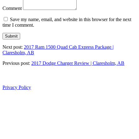
Comment
Save my name, email, and website in this browser for the next
time I comment.
Next post:
2017 Ram 1500 Quad Cab Express Package |
Claresholm, AB
Previous post:
2017 Dodge Charger Review | Claresholm, AB
Privacy Policy